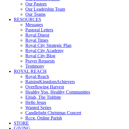
Our Pastors
Our Leadership Team
Our Teams
RESOURCES
Messages
Pastoral Letters
Royal Digest
Royal Times
Royal City Strategic Plan
Royal City Academy
Royal City Blog
Prayer Requests
Testimony
ROYAL REACH
Royal Reach
RaisingKingdomAchievers
Overflowing Harvest
Healthy You, Healthy Communities
Elijah, The Tishbite
Hello Jesus
Wanted Series
Candlelight Christmas Concert
Rccg, Online Parish
STORE
GIVING