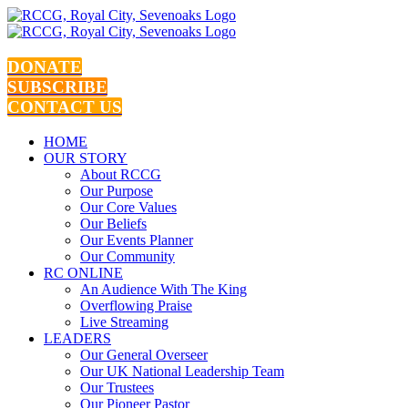
Skip
to
content
DONATE
SUBSCRIBE
CONTACT US
HOME
OUR STORY
About RCCG
Our Purpose
Our Core Values
Our Beliefs
Our Events Planner
Our Community
RC ONLINE
An Audience With The King
Overflowing Praise
Live Streaming
LEADERS
Our General Overseer
Our UK National Leadership Team
Our Trustees
Our Pioneer Pastor