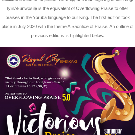
ÌyìnÀkúnwọ́sílẹ̀ is the equivalent of Overflowing Praise to offer
praises in the Yoruba language to our King. The first edition took
place in July 2020 with the theme A Sacrifice of Praise. An outline of
previous editions is highlighted below.