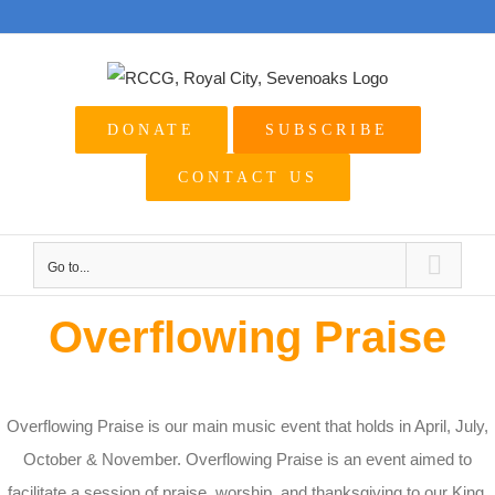
Skip
to
content
DONATE
SUBSCRIBE
CONTACT US
Go to...
Overflowing Praise
Overflowing Praise is our main music event that holds in April, July,
October & November. Overflowing Praise is an event aimed to
facilitate a session of praise, worship, and thanksgiving to our King.