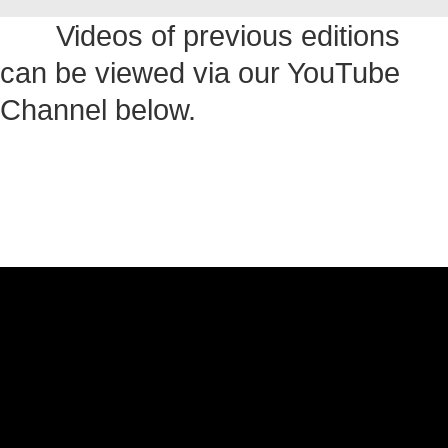
Videos of previous editions
can be viewed via our YouTube
Channel below.