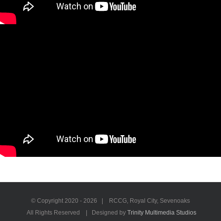
© Copyright 2020 -
2026 | RCCG, Royal City, Sevenoaks
All Rights Reserved | Designed by
Trinity Multimedia Studios