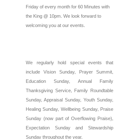
Friday of every month for 60 Minutes with
the King @ 10pm. We look forward to
welcoming you at our events.
We regularly hold special events that
include Vision Sunday, Prayer Summit,
Education Sunday, Annual Family
Thanksgiving Service, Family Roundtable
Sunday, Appraisal Sunday, Youth Sunday,
Healing Sunday, Wellbeing Sunday, Praise
Sunday (now part of Overflowing Praise),
Expectation Sunday and Stewardship
Sunday throughout the year.