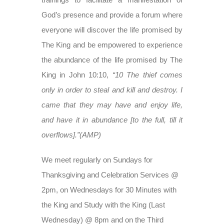
God’s presence and provide a forum where
everyone will discover the life promised by
The King and be empowered to experience
the abundance of the life promised by The
King in John 10:10,
“10 The thief comes
only in order to steal and kill and destroy. I
came that they may have and enjoy life,
and have it in abundance [to the full, till it
overflows].”(AMP)
We meet regularly on Sundays for
Thanksgiving and Celebration Services @
2pm, on Wednesdays for 30 Minutes with
the King and Study with the King (Last
Wednesday) @ 8pm and on the Third