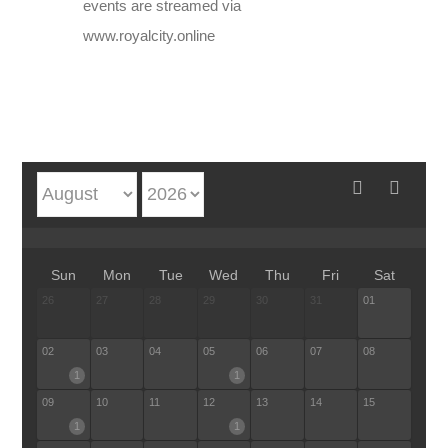
events are streamed via
www.royalcity.online
Sun
Mon
Tue
Wed
Thu
Fri
Sat
26
27
28
29
30
31
01
02
03
04
05
06
07
08
1
1
09
10
11
12
13
14
15
1
1