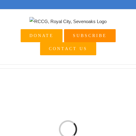
Skip
to
content
DONATE
SUBSCRIBE
CONTACT US
Loading...