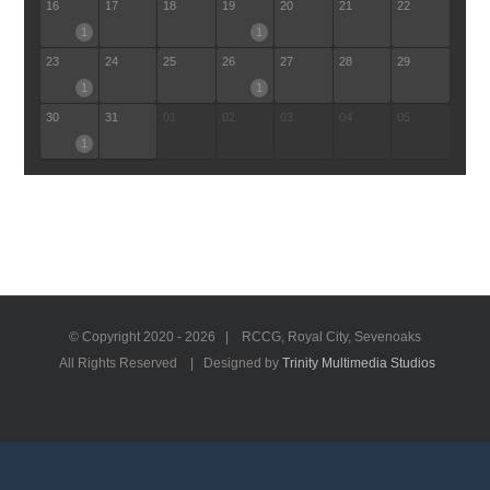
16
17
18
19
20
21
22
1
1
23
24
25
26
27
28
29
1
1
30
31
01
02
03
04
05
1
© Copyright 2020 -
2026 | RCCG, Royal City, Sevenoaks
All Rights Reserved | Designed by
Trinity Multimedia Studios