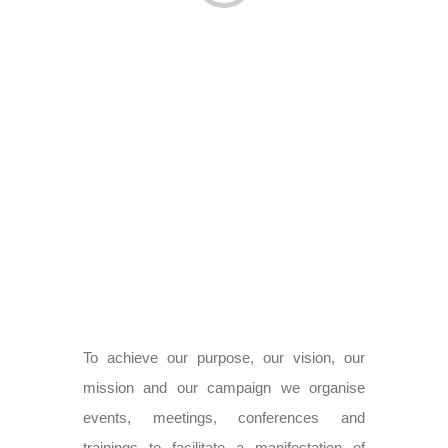
To achieve our purpose, our vision, our
mission and our campaign we organise
events, meetings, conferences and
trainings to facilitate a manifestation of