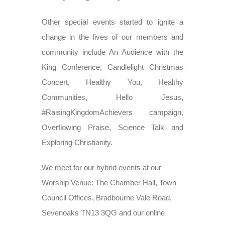
Other special events started to ignite a
change in the lives of our members and
community include An Audience with the
King Conference, Candlelight Christmas
Concert, Healthy You, Healthy
Communities, Hello Jesus,
#RaisingKingdomAchievers campaign,
Overflowing Praise, Science Talk and
Exploring Christianity.
We meet for our hybrid events at our
Worship Venue: The Chamber Hall, Town
Council Offices, Bradbourne Vale Road,
Sevenoaks TN13 3QG and our online