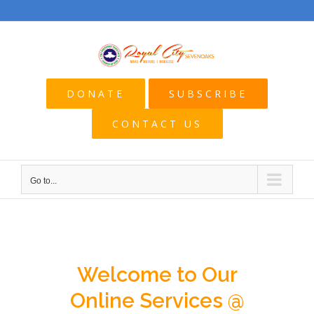
Skip
to
content
DONATE
SUBSCRIBE
CONTACT US
Go to...
Welcome to Our
Online Services @