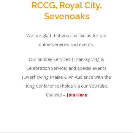
RCCG, Royal City,
Sevenoaks
We are glad that you can join us for our
online services and events.
Our Sunday Services (Thanksgiving &
Celebration Service) and special events
(Overflowing Praise & An Audience with the
King Conference) holds via our YouTube
Channel –
Join Here