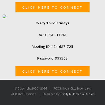
CLICK HERE TO CONNECT
Every Third Fridays
@ 10PM – 11PM
Meeting ID: 494-687-725
Password: 999368
CLICK HERE TO CONNECT
© Copyright 2020 -
2026 | RCCG, Royal City, Sevenoaks
All Rights Reserved | Designed by
Trinity Multimedia Studios