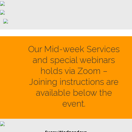
Our Mid-week Services
and special webinars
holds via Zoom –
Joining instructions are
available below the
event.
Every Wednesdays