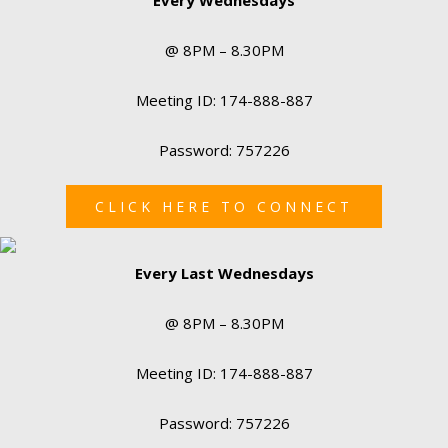
@ 8PM – 8.30PM
Meeting ID: 174-888-887
Password: 757226
CLICK HERE TO CONNECT
Every Last Wednesdays
@ 8PM – 8.30PM
Meeting ID: 174-888-887
Password: 757226