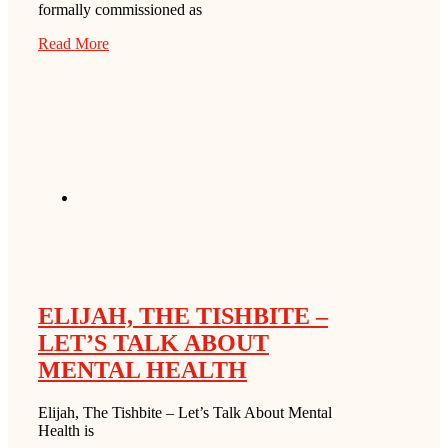
formally commissioned as
Read More
ELIJAH, THE TISHBITE –
LET’S TALK ABOUT
MENTAL HEALTH
Elijah, The Tishbite – Let’s Talk About Mental
Health is