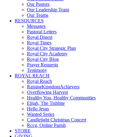
Our Pastors
Our Leadership Team
Our Teams
RESOURCES
Messages
Pastoral Letters
Royal Digest
Royal Times
Royal City Strategic Plan
Royal City Academy
Royal City Blog
Prayer Requests
Testimony
ROYAL REACH
Royal Reach
RaisingKingdomAchievers
Overflowing Harvest
Healthy You, Healthy Communities
Elijah, The Tishbite
Hello Jesus
Wanted Series
Candlelight Christmas Concert
Rccg, Online Parish
STORE
GIVING