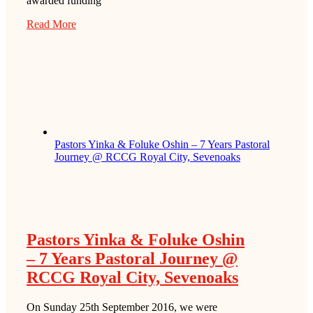
awarded funding
Read More
Pastors Yinka & Foluke Oshin – 7 Years Pastoral
Journey @ RCCG Royal City, Sevenoaks
Pastors Yinka & Foluke Oshin
– 7 Years Pastoral Journey @
RCCG Royal City, Sevenoaks
On Sunday 25th September 2016, we were