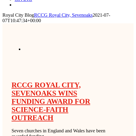
Royal City Blog
RCCG Royal City, Sevenoaks
2021-07-
07T10:47:34+00:00
RCCG ROYAL CITY,
SEVENOAKS WINS
FUNDING AWARD FOR
SCIENCE-FAITH
OUTREACH
Seven churches in England and Wales have been