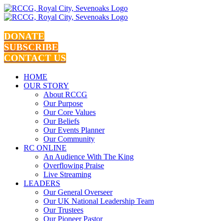
Skip
to
content
DONATE
SUBSCRIBE
CONTACT US
HOME
OUR STORY
About RCCG
Our Purpose
Our Core Values
Our Beliefs
Our Events Planner
Our Community
RC ONLINE
An Audience With The King
Overflowing Praise
Live Streaming
LEADERS
Our General Overseer
Our UK National Leadership Team
Our Trustees
Our Pioneer Pastor