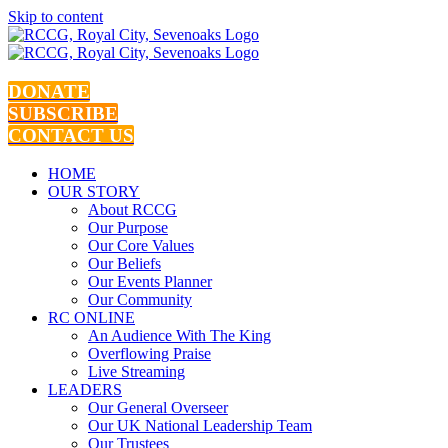
Skip to content
DONATE
SUBSCRIBE
CONTACT US
HOME
OUR STORY
About RCCG
Our Purpose
Our Core Values
Our Beliefs
Our Events Planner
Our Community
RC ONLINE
An Audience With The King
Overflowing Praise
Live Streaming
LEADERS
Our General Overseer
Our UK National Leadership Team
Our Trustees