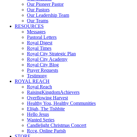
Our Pioneer Pastor
Our Pastors
Our Leadership Team
Our Teams
RESOURCES
Messages
Pastoral Letters
Royal Digest
Royal Times
Royal City Strategic Plan
Royal City Academy
Royal City Blog
Prayer Requests
Testimony
ROYAL REACH
Royal Reach
RaisingKingdomAchievers
Overflowing Harvest
Healthy You, Healthy Communities
Elijah, The Tishbite
Hello Jesus
Wanted Series
Candlelight Christmas Concert
Rccg, Online Parish
STORE