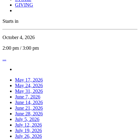
GIVING
Starts in
October 4, 2026
2:00 pm / 3:00 pm
...
May 17, 2026
May 24, 2026
May 31, 2026
June 7, 2026
June 14, 2026
June 21, 2026
June 28, 2026
July 5, 2026
July 12, 2026
July 19, 2026
July 26, 2026