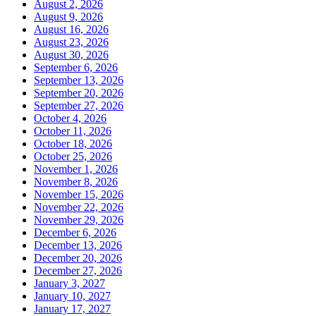
August 2, 2026
August 9, 2026
August 16, 2026
August 23, 2026
August 30, 2026
September 6, 2026
September 13, 2026
September 20, 2026
September 27, 2026
October 4, 2026
October 11, 2026
October 18, 2026
October 25, 2026
November 1, 2026
November 8, 2026
November 15, 2026
November 22, 2026
November 29, 2026
December 6, 2026
December 13, 2026
December 20, 2026
December 27, 2026
January 3, 2027
January 10, 2027
January 17, 2027