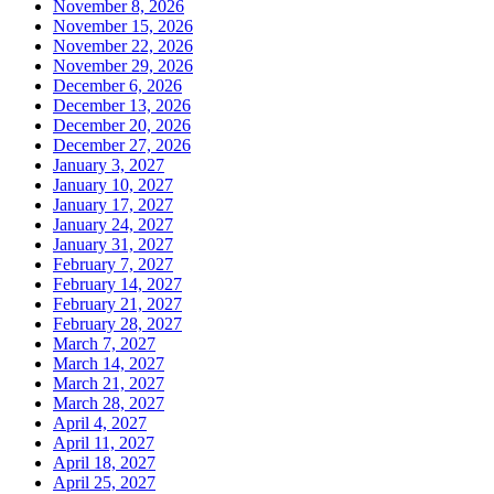
November 8, 2026
November 15, 2026
November 22, 2026
November 29, 2026
December 6, 2026
December 13, 2026
December 20, 2026
December 27, 2026
January 3, 2027
January 10, 2027
January 17, 2027
January 24, 2027
January 31, 2027
February 7, 2027
February 14, 2027
February 21, 2027
February 28, 2027
March 7, 2027
March 14, 2027
March 21, 2027
March 28, 2027
April 4, 2027
April 11, 2027
April 18, 2027
April 25, 2027