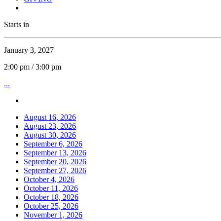
Starts in
January 3, 2027
2:00 pm / 3:00 pm
...
August 16, 2026
August 23, 2026
August 30, 2026
September 6, 2026
September 13, 2026
September 20, 2026
September 27, 2026
October 4, 2026
October 11, 2026
October 18, 2026
October 25, 2026
November 1, 2026