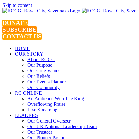
Skip to content
DONATE
SUBSCRIBE
CONTACT US
HOME
OUR STORY
About RCCG
Our Purpose
Our Core Values
Our Beliefs
Our Events Planner
Our Community
RC ONLINE
An Audience With The King
Overflowing Praise
Live Streaming
LEADERS
Our General Overseer
Our UK National Leadership Team
Our Trustees
Our Pioneer Pastor