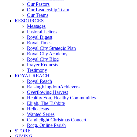
Our Pastors
Our Leadership Team
Our Teams
RESOURCES
Messages
Pastoral Letters
Royal Digest
Royal Times
Royal City Strategic Plan
Royal City Academy
Royal City Blog
Prayer Requests
Testimony
ROYAL REACH
Royal Reach
RaisingKingdomAchievers
Overflowing Harvest
Healthy You, Healthy Communities
Elijah, The Tishbite
Hello Jesus
Wanted Series
Candlelight Christmas Concert
Rccg, Online Parish
STORE
GIVING