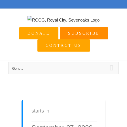
Skip
to
content
DONATE
SUBSCRIBE
CONTACT US
Go to...
starts in