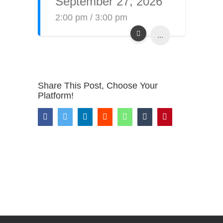
September 27, 2026
2:00 pm / 3:00 pm
...
Share This Post, Choose Your
Platform!
Facebook
Twitter
LinkedIn
Reddit
WhatsApp
Tumblr
Pinterest