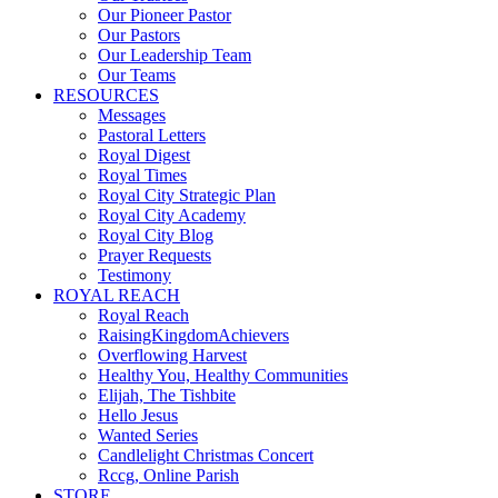
Our Pioneer Pastor
Our Pastors
Our Leadership Team
Our Teams
RESOURCES
Messages
Pastoral Letters
Royal Digest
Royal Times
Royal City Strategic Plan
Royal City Academy
Royal City Blog
Prayer Requests
Testimony
ROYAL REACH
Royal Reach
RaisingKingdomAchievers
Overflowing Harvest
Healthy You, Healthy Communities
Elijah, The Tishbite
Hello Jesus
Wanted Series
Candlelight Christmas Concert
Rccg, Online Parish
STORE