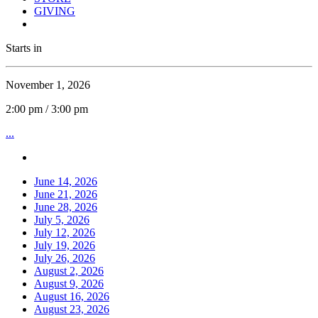
GIVING
Starts in
November 1, 2026
2:00 pm / 3:00 pm
...
June 14, 2026
June 21, 2026
June 28, 2026
July 5, 2026
July 12, 2026
July 19, 2026
July 26, 2026
August 2, 2026
August 9, 2026
August 16, 2026
August 23, 2026