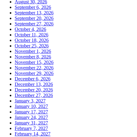
August 30, 2026
September 6, 2026
September 13, 2026
September 20, 2026
September 27, 2026
October 4, 2026
October 11, 2026
October 18, 2026
October 25, 2026
November 1, 2026
November 8, 2026
November 15, 2026
November 22, 2026
November 29, 2026
December 6, 2026
December 13, 2026
December 20, 2026
December 27, 2026
January 3, 2027
January 10, 2027
January 17, 2027
January 24, 2027
January 31, 2027
February 7, 2027
February 14, 2027