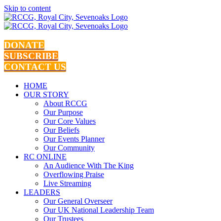
Skip to content
DONATE
SUBSCRIBE
CONTACT US
HOME
OUR STORY
About RCCG
Our Purpose
Our Core Values
Our Beliefs
Our Events Planner
Our Community
RC ONLINE
An Audience With The King
Overflowing Praise
Live Streaming
LEADERS
Our General Overseer
Our UK National Leadership Team
Our Trustees