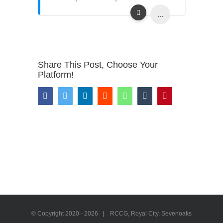
...
Share This Post, Choose Your
Platform!
Facebook
Twitter
LinkedIn
Reddit
WhatsApp
Tumblr
Pinterest
© Copyright 2020 -
2026 | RCCG, Royal City, Sevenoaks