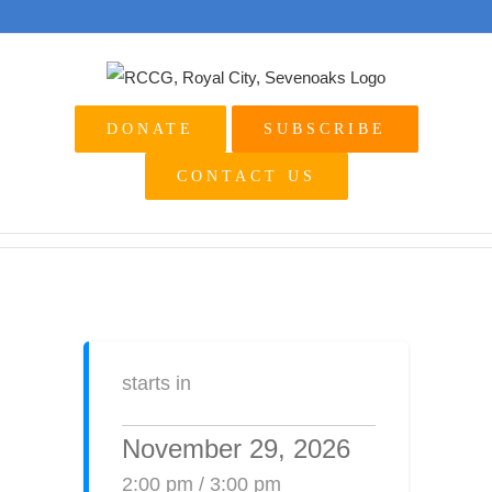
Skip
to
content
DONATE
SUBSCRIBE
CONTACT US
starts in
November 29, 2026
2:00 pm / 3:00 pm