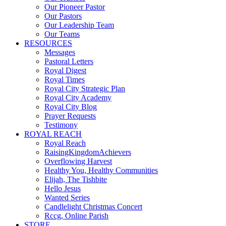
Our Pioneer Pastor
Our Pastors
Our Leadership Team
Our Teams
RESOURCES
Messages
Pastoral Letters
Royal Digest
Royal Times
Royal City Strategic Plan
Royal City Academy
Royal City Blog
Prayer Requests
Testimony
ROYAL REACH
Royal Reach
RaisingKingdomAchievers
Overflowing Harvest
Healthy You, Healthy Communities
Elijah, The Tishbite
Hello Jesus
Wanted Series
Candlelight Christmas Concert
Rccg, Online Parish
STORE