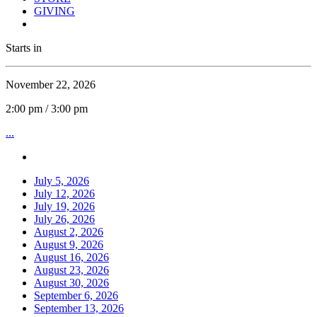
GIVING
Starts in
November 22, 2026
2:00 pm / 3:00 pm
...
July 5, 2026
July 12, 2026
July 19, 2026
July 26, 2026
August 2, 2026
August 9, 2026
August 16, 2026
August 23, 2026
August 30, 2026
September 6, 2026
September 13, 2026