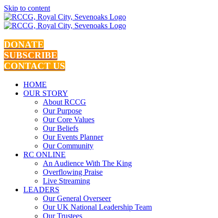
Skip to content
DONATE
SUBSCRIBE
CONTACT US
HOME
OUR STORY
About RCCG
Our Purpose
Our Core Values
Our Beliefs
Our Events Planner
Our Community
RC ONLINE
An Audience With The King
Overflowing Praise
Live Streaming
LEADERS
Our General Overseer
Our UK National Leadership Team
Our Trustees