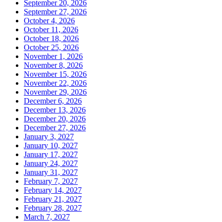
September 20, 2026
September 27, 2026
October 4, 2026
October 11, 2026
October 18, 2026
October 25, 2026
November 1, 2026
November 8, 2026
November 15, 2026
November 22, 2026
November 29, 2026
December 6, 2026
December 13, 2026
December 20, 2026
December 27, 2026
January 3, 2027
January 10, 2027
January 17, 2027
January 24, 2027
January 31, 2027
February 7, 2027
February 14, 2027
February 21, 2027
February 28, 2027
March 7, 2027