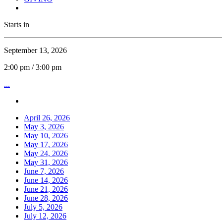
Starts in
September 13, 2026
2:00 pm / 3:00 pm
...
April 26, 2026
May 3, 2026
May 10, 2026
May 17, 2026
May 24, 2026
May 31, 2026
June 7, 2026
June 14, 2026
June 21, 2026
June 28, 2026
July 5, 2026
July 12, 2026