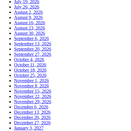
July 19, 2026
July 26, 2026
August 2, 2026
August 9, 2026
August 16, 2026
August 23, 2026
August 30, 2026
September 6, 2026
September 13, 2026
September 20, 2026
September 27, 2026
October 4, 2026
October 11, 2026
October 18, 2026
October 25, 2026
November 1, 2026
November 8, 2026
November 15, 2026
November 22, 2026
November 29, 2026
December 6, 2026
December 13, 2026
December 20, 2026
December 27, 2026
January 3, 2027