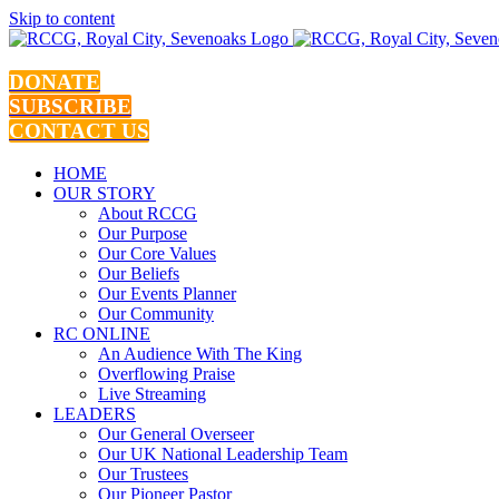
Skip to content
DONATE
SUBSCRIBE
CONTACT US
HOME
OUR STORY
About RCCG
Our Purpose
Our Core Values
Our Beliefs
Our Events Planner
Our Community
RC ONLINE
An Audience With The King
Overflowing Praise
Live Streaming
LEADERS
Our General Overseer
Our UK National Leadership Team
Our Trustees
Our Pioneer Pastor