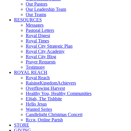
Our Pastors
Our Leadership Team
Our Teams
RESOURCES
Messages
Pastoral Letters
Royal Digest
Royal Times
Royal City Strategic Plan
Royal City Academy
Royal City Blog
Prayer Requests
Testimony
ROYAL REACH
Royal Reach
RaisingKingdomAchievers
Overflowing Harvest
Healthy You, Healthy Communities
Elijah, The Tishbite
Hello Jesus
Wanted Series
Candlelight Christmas Concert
Rccg, Online Parish
STORE
GIVING