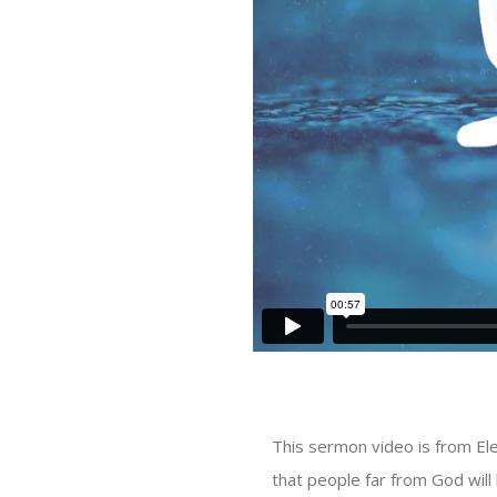
This sermon video is from El
that people far from God will 