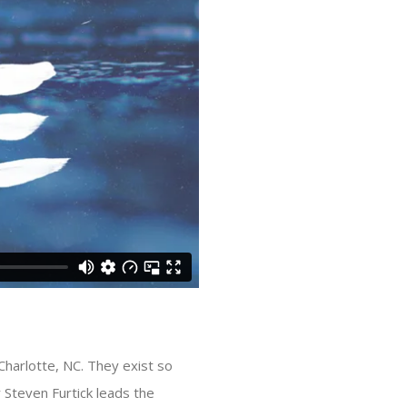
n Charlotte, NC. They exist so
r Steven Furtick leads the