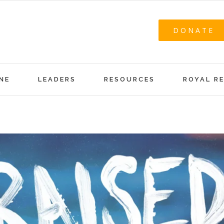
DONATE
NE
LEADERS
RESOURCES
ROYAL R