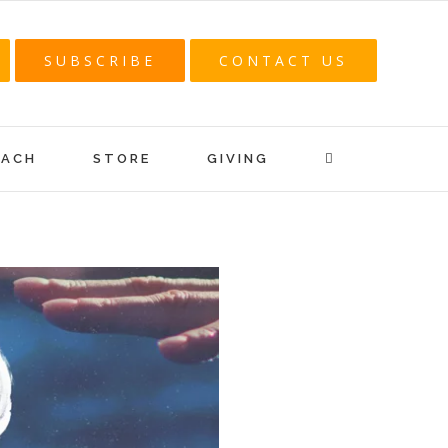
SUBSCRIBE
CONTACT US
EACH
STORE
GIVING