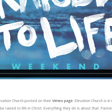
evation Church posted on their
Vimeo page
. Elevation Church is i
be raised to life in Christ. Everything they do is about that. Pasto