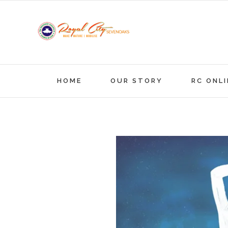
Skip
to
content
HOME
OUR STORY
RC ONLI