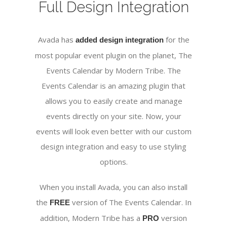
Full Design Integration
Avada has
for the
added design integration
most popular event plugin on the planet, The
Events Calendar by Modern Tribe. The
Events Calendar is an amazing plugin that
allows you to easily create and manage
events directly on your site. Now, your
events will look even better with our custom
design integration and easy to use styling
options.
When you install Avada, you can also install
the
version of The Events Calendar. In
FREE
addition, Modern Tribe has a
version
PRO