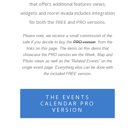
that offers additional features views,
widgets and more! Avada includes integration
for both the FREE and PRO versions.
Please note, we receive a small commission of the
sale if you decide to buy the
PRO version
from the
links on this page. The items on this demo that
showcase the PRO version are the Week, Map and
Photo views as well as the “Related Events” on the
single event page. Everything else can be done with
.
the included FREE version
THE EVENTS
CALENDAR PRO
VERSION