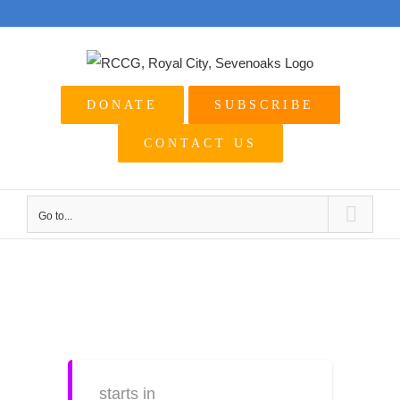
Skip
to
content
DONATE
SUBSCRIBE
CONTACT US
Go to...
View
Larger
Image
starts in