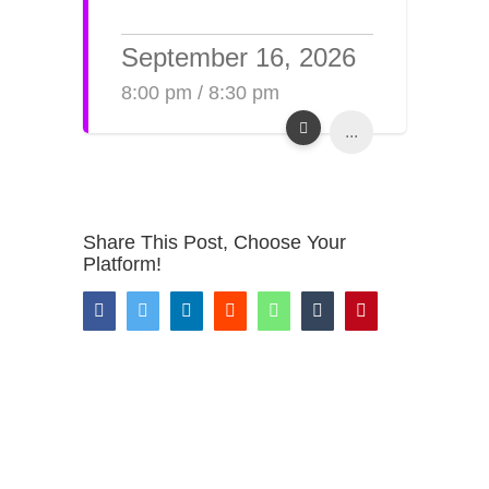
September 16, 2026
8:00 pm / 8:30 pm
...
Share This Post, Choose Your
Platform!
Facebook
Twitter
LinkedIn
Reddit
WhatsApp
Tumblr
Pinterest