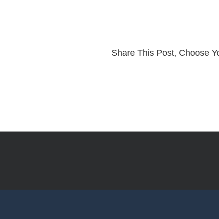
Share This Post, Choose Yo