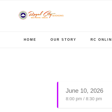
Skip
to
content
HOME
OUR STORY
RC ONLI
View
Larger
Image
June 10, 2026
8:00 pm / 8:30 pm