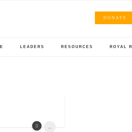
DONATE
NE
LEADERS
RESOURCES
ROYAL 
...