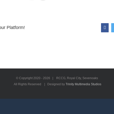
ur Platform!
Face
© Copyright 2020 -
2026 | RCCG, Royal City, Sevenoaks
All Rights Reserved | Designed by
Trinity Multimedia Studios