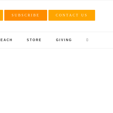
SUBSCRIBE
CONTACT US
REACH
STORE
GIVING