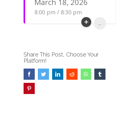
March 18, 2026
8:00 pm / 8:30 pm
...
Share This Post, Choose Your
Platform!
Facebook
Twitter
LinkedIn
Reddit
WhatsApp
Tumblr
Pinterest