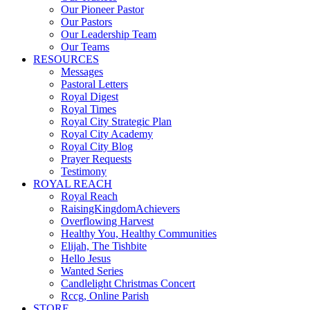
Our Pioneer Pastor
Our Pastors
Our Leadership Team
Our Teams
RESOURCES
Messages
Pastoral Letters
Royal Digest
Royal Times
Royal City Strategic Plan
Royal City Academy
Royal City Blog
Prayer Requests
Testimony
ROYAL REACH
Royal Reach
RaisingKingdomAchievers
Overflowing Harvest
Healthy You, Healthy Communities
Elijah, The Tishbite
Hello Jesus
Wanted Series
Candlelight Christmas Concert
Rccg, Online Parish
STORE