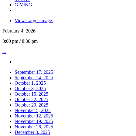
GIVING
View Larger Image
February 4, 2026
8:00 pm / 8:30 pm
...
September 17, 2025
September 24, 2025
October 1, 2025
October 8, 2025
October 15, 2025
October 22, 2025
October 29, 2025
November 5, 2025
November 12, 2025
November 19, 2025
November 26, 2025
December 3, 2025