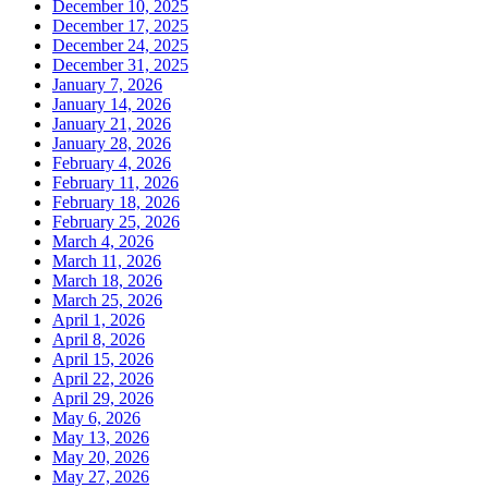
December 10, 2025
December 17, 2025
December 24, 2025
December 31, 2025
January 7, 2026
January 14, 2026
January 21, 2026
January 28, 2026
February 4, 2026
February 11, 2026
February 18, 2026
February 25, 2026
March 4, 2026
March 11, 2026
March 18, 2026
March 25, 2026
April 1, 2026
April 8, 2026
April 15, 2026
April 22, 2026
April 29, 2026
May 6, 2026
May 13, 2026
May 20, 2026
May 27, 2026