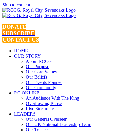
Skip to content
DONATE
SUBSCRIBE
CONTACT US
HOME
OUR STORY
About RCCG
Our Purpose
Our Core Values
Our Beliefs
Our Events Planner
Our Community
RC ONLINE
An Audience With The King
Overflowing Praise
Live Streaming
LEADERS
Our General Overseer
Our UK National Leadership Team
Our Trustees