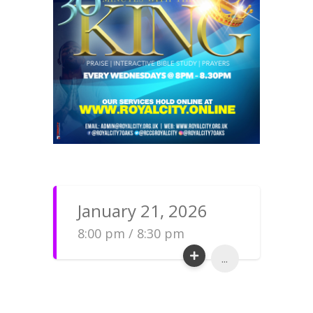
January 21, 2026
8:00 pm / 8:30 pm
...