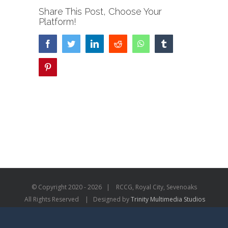
Share This Post, Choose Your
Platform!
Facebook
Twitter
LinkedIn
Reddit
WhatsApp
Tumblr
Pinterest
© Copyright 2020 -
2026 | RCCG, Royal City, Sevenoaks
All Rights Reserved | Designed by
Trinity Multimedia Studios