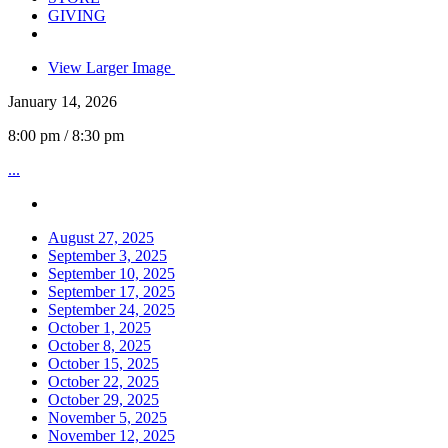
GIVING
View Larger Image
January 14, 2026
8:00 pm / 8:30 pm
...
August 27, 2025
September 3, 2025
September 10, 2025
September 17, 2025
September 24, 2025
October 1, 2025
October 8, 2025
October 15, 2025
October 22, 2025
October 29, 2025
November 5, 2025
November 12, 2025