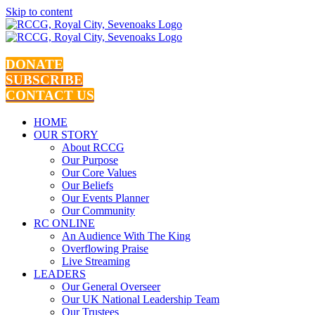
Skip to content
DONATE
SUBSCRIBE
CONTACT US
HOME
OUR STORY
About RCCG
Our Purpose
Our Core Values
Our Beliefs
Our Events Planner
Our Community
RC ONLINE
An Audience With The King
Overflowing Praise
Live Streaming
LEADERS
Our General Overseer
Our UK National Leadership Team
Our Trustees