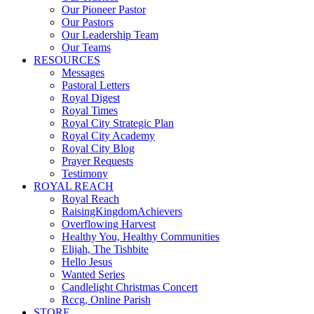
Our Pioneer Pastor
Our Pastors
Our Leadership Team
Our Teams
RESOURCES
Messages
Pastoral Letters
Royal Digest
Royal Times
Royal City Strategic Plan
Royal City Academy
Royal City Blog
Prayer Requests
Testimony
ROYAL REACH
Royal Reach
RaisingKingdomAchievers
Overflowing Harvest
Healthy You, Healthy Communities
Elijah, The Tishbite
Hello Jesus
Wanted Series
Candlelight Christmas Concert
Rccg, Online Parish
STORE