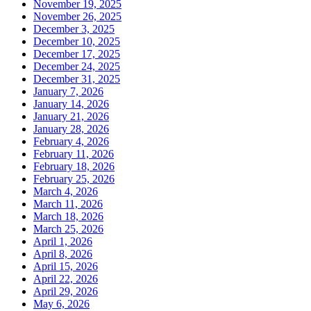
November 19, 2025
November 26, 2025
December 3, 2025
December 10, 2025
December 17, 2025
December 24, 2025
December 31, 2025
January 7, 2026
January 14, 2026
January 21, 2026
January 28, 2026
February 4, 2026
February 11, 2026
February 18, 2026
February 25, 2026
March 4, 2026
March 11, 2026
March 18, 2026
March 25, 2026
April 1, 2026
April 8, 2026
April 15, 2026
April 22, 2026
April 29, 2026
May 6, 2026