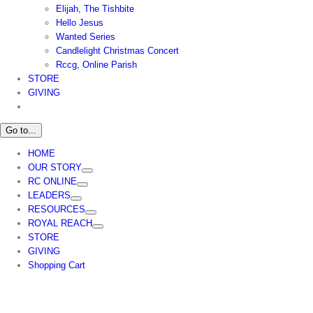
Elijah, The Tishbite
Hello Jesus
Wanted Series
Candlelight Christmas Concert
Rccg, Online Parish
STORE
GIVING
Go to...
HOME
OUR STORY
RC ONLINE
LEADERS
RESOURCES
ROYAL REACH
STORE
GIVING
Shopping Cart