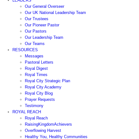
LEADERS
Our General Overseer
Our UK National Leadership Team
Our Trustees
Our Pioneer Pastor
Our Pastors
Our Leadership Team
Our Teams
RESOURCES
Messages
Pastoral Letters
Royal Digest
Royal Times
Royal City Strategic Plan
Royal City Academy
Royal City Blog
Prayer Requests
Testimony
ROYAL REACH
Royal Reach
RaisingKingdomAchievers
Overflowing Harvest
Healthy You, Healthy Communities