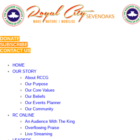
Skip
to
content
DONATE
SUBSCRIBE
CONTACT US
HOME
OUR STORY
About RCCG
Our Purpose
Our Core Values
Our Beliefs
Our Events Planner
Our Community
RC ONLINE
An Audience With The King
Overflowing Praise
Live Streaming