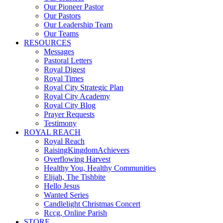
Our Pioneer Pastor
Our Pastors
Our Leadership Team
Our Teams
RESOURCES
Messages
Pastoral Letters
Royal Digest
Royal Times
Royal City Strategic Plan
Royal City Academy
Royal City Blog
Prayer Requests
Testimony
ROYAL REACH
Royal Reach
RaisingKingdomAchievers
Overflowing Harvest
Healthy You, Healthy Communities
Elijah, The Tishbite
Hello Jesus
Wanted Series
Candlelight Christmas Concert
Rccg, Online Parish
STORE