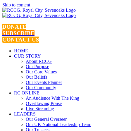
Skip to content
DONATE
SUBSCRIBE
CONTACT US
HOME
OUR STORY
About RCCG
Our Purpose
Our Core Values
Our Beliefs
Our Events Planner
Our Community
RC ONLINE
An Audience With The King
Overflowing Praise
Live Streaming
LEADERS
Our General Overseer
Our UK National Leadership Team
Our Trustees