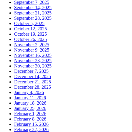
September 7, 2025
September 14, 2025
September 21, 2025
September 28, 2025
October 5, 2025
October 12, 2025
October 19, 2025
October 26, 2025
November 2, 2025
November 9, 2025
November 16, 2025
November 23, 2025
November 30, 2025
December 7, 2025
December 14, 2025
December 21, 2025
December 28, 2025
January 4, 2026
January 11, 2026
January 18, 2026
January 25, 2026
February 1, 2026
February 8, 2026
February 15, 2026
February 22, 2026