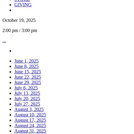
GIVING
October 19, 2025
2:00 pm / 3:00 pm
...
June 1, 2025
June 8, 2025
June 15, 2025
June 22, 2025
June 29, 2025
July 6, 2025
July 13, 2025
July 20, 2025
July 27, 2025
August 3, 2025
August 10, 2025
August 17, 2025
August 24, 2025
August 31, 2025