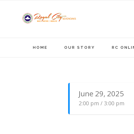
Skip
to
content
HOME
OUR STORY
RC ONLI
June 29, 2025
2:00 pm / 3:00 pm