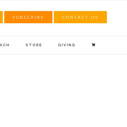
SUBSCRIBE
CONTACT US
EACH
STORE
GIVING