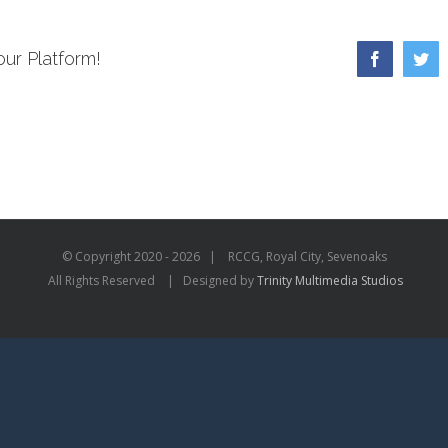
our Platform!
Facebook
Twi
© Copyright 2020 -
2026 | RCCG, Royal City, Sevenoaks
All Rights Reserved | Designed by
Trinity Multimedia Studios