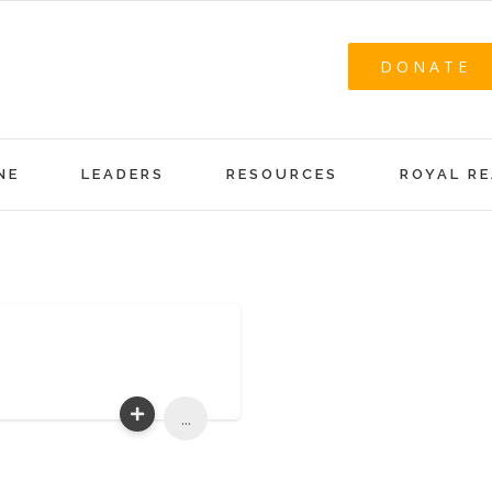
DONATE
NE
LEADERS
RESOURCES
ROYAL R
...