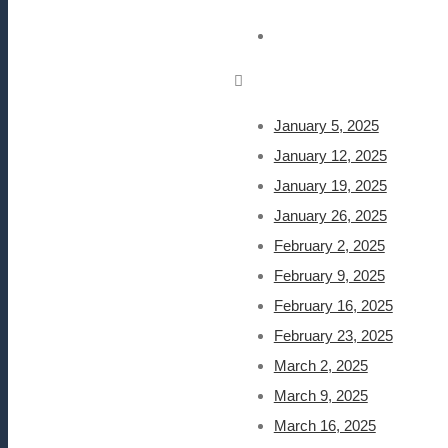
January 5, 2025
January 12, 2025
January 19, 2025
January 26, 2025
February 2, 2025
February 9, 2025
February 16, 2025
February 23, 2025
March 2, 2025
March 9, 2025
March 16, 2025