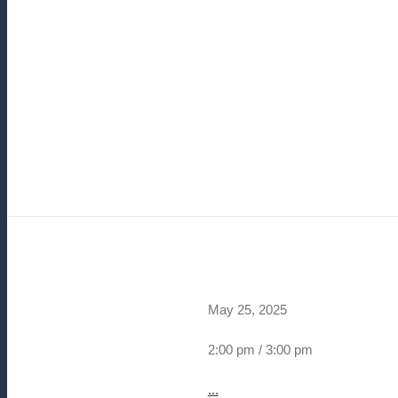
May 25, 2025
2:00 pm / 3:00 pm
...