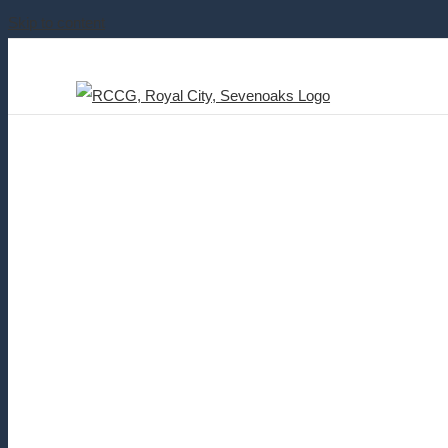
Skip to content