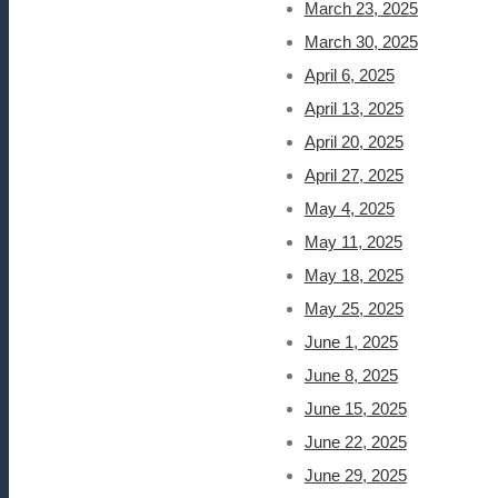
March 23, 2025
March 30, 2025
April 6, 2025
April 13, 2025
April 20, 2025
April 27, 2025
May 4, 2025
May 11, 2025
May 18, 2025
May 25, 2025
June 1, 2025
June 8, 2025
June 15, 2025
June 22, 2025
June 29, 2025