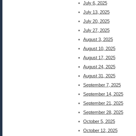
July 6, 2025
July 13, 2025
July 20, 2025
July 27, 2025
August 3, 2025
August 10, 2025
August 17, 2025
August 24, 2025
August 31, 2025
September 7, 2025
September 14, 2025
September 21, 2025
September 28, 2025
October 5, 2025
October 12, 2025