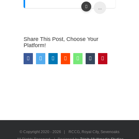
...
Share This Post, Choose Your
Platform!
Facebook
Twitter
LinkedIn
Reddit
WhatsApp
Tumblr
Pinterest
© Copyright 2020 -
2026 | RCCG, Royal City, Sevenoaks