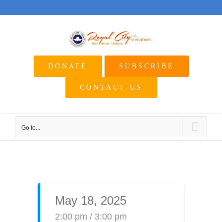
Skip
to
content
DONATE
SUBSCRIBE
CONTACT US
Go to...
May 18, 2025
2:00 pm / 3:00 pm