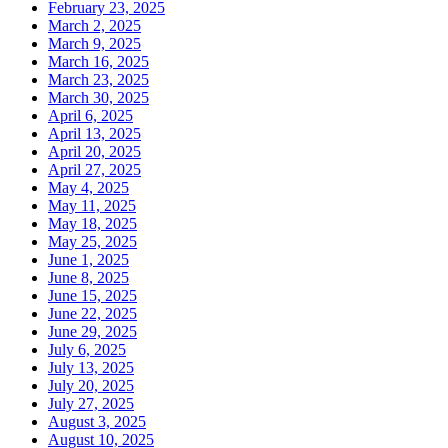
February 23, 2025
March 2, 2025
March 9, 2025
March 16, 2025
March 23, 2025
March 30, 2025
April 6, 2025
April 13, 2025
April 20, 2025
April 27, 2025
May 4, 2025
May 11, 2025
May 18, 2025
May 25, 2025
June 1, 2025
June 8, 2025
June 15, 2025
June 22, 2025
June 29, 2025
July 6, 2025
July 13, 2025
July 20, 2025
July 27, 2025
August 3, 2025
August 10, 2025