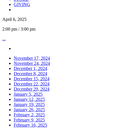
GIVING
April 6, 2025
2:00 pm / 3:00 pm
...
November 17, 2024
November 24, 2024
December 1, 2024
December 8, 2024
December 15, 2024
December 22, 2024
December 29, 2024
January 5, 2025
January 12, 2025
January 19, 2025
January 26, 2025
February 2, 2025
February 9, 2025
February 16, 2025