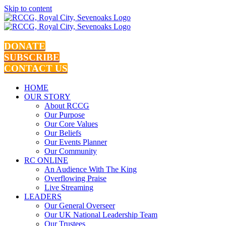
Skip to content
DONATE
SUBSCRIBE
CONTACT US
HOME
OUR STORY
About RCCG
Our Purpose
Our Core Values
Our Beliefs
Our Events Planner
Our Community
RC ONLINE
An Audience With The King
Overflowing Praise
Live Streaming
LEADERS
Our General Overseer
Our UK National Leadership Team
Our Trustees