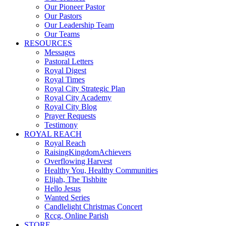
Our Pioneer Pastor
Our Pastors
Our Leadership Team
Our Teams
RESOURCES
Messages
Pastoral Letters
Royal Digest
Royal Times
Royal City Strategic Plan
Royal City Academy
Royal City Blog
Prayer Requests
Testimony
ROYAL REACH
Royal Reach
RaisingKingdomAchievers
Overflowing Harvest
Healthy You, Healthy Communities
Elijah, The Tishbite
Hello Jesus
Wanted Series
Candlelight Christmas Concert
Rccg, Online Parish
STORE