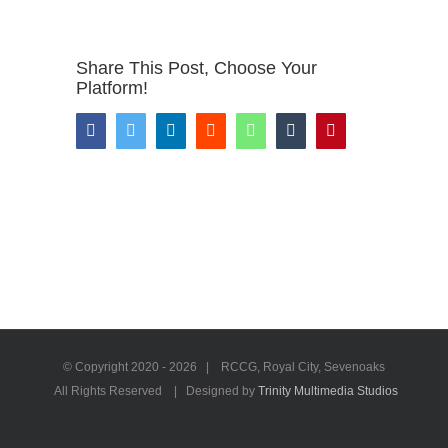
Share This Post, Choose Your
Platform!
Facebook
Twitter
LinkedIn
Reddit
WhatsApp
Tumblr
Pinterest
© Copyright 2020 -
2026 | RCCG, Royal City, Sevenoaks
All Rights Reserved | Designed by
Trinity Multimedia Studios