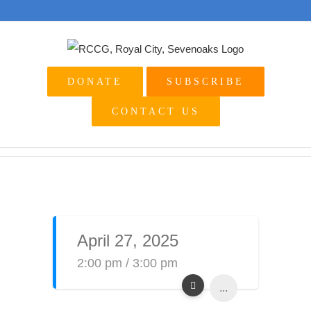
Skip
to
content
DONATE
SUBSCRIBE
CONTACT US
April 27, 2025
2:00 pm / 3:00 pm
...