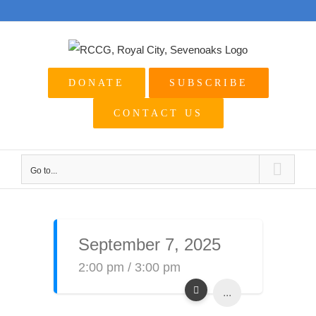
Skip
to
content
DONATE
SUBSCRIBE
CONTACT US
Go to...
September 7, 2025
2:00 pm / 3:00 pm
...