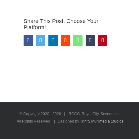
Share This Post, Choose Your
Platform!
Facebook
Twitter
LinkedIn
Reddit
WhatsApp
Tumblr
Pinterest
© Copyright 2020 -
2026 | RCCG, Royal City, Sevenoaks
All Rights Reserved | Designed by
Trinity Multimedia Studios