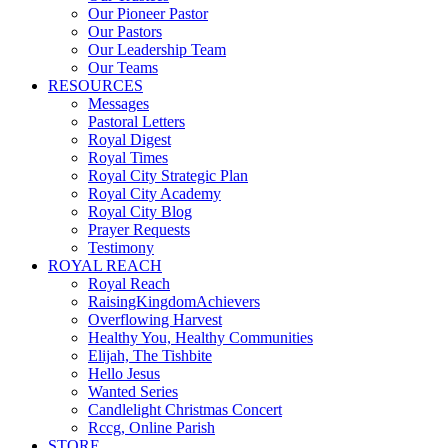
Our Pioneer Pastor
Our Pastors
Our Leadership Team
Our Teams
RESOURCES
Messages
Pastoral Letters
Royal Digest
Royal Times
Royal City Strategic Plan
Royal City Academy
Royal City Blog
Prayer Requests
Testimony
ROYAL REACH
Royal Reach
RaisingKingdomAchievers
Overflowing Harvest
Healthy You, Healthy Communities
Elijah, The Tishbite
Hello Jesus
Wanted Series
Candlelight Christmas Concert
Rccg, Online Parish
STORE