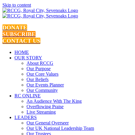
Skip to content
DONATE
SUBSCRIBE
CONTACT US
HOME
OUR STORY
About RCCG
Our Purpose
Our Core Values
Our Beliefs
Our Events Planner
Our Community
RC ONLINE
An Audience With The King
Overflowing Praise
Live Streaming
LEADERS
Our General Overseer
Our UK National Leadership Team
Our Trustees