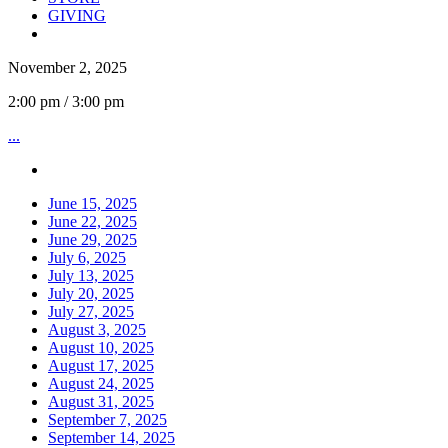
GIVING
November 2, 2025
2:00 pm / 3:00 pm
...
June 15, 2025
June 22, 2025
June 29, 2025
July 6, 2025
July 13, 2025
July 20, 2025
July 27, 2025
August 3, 2025
August 10, 2025
August 17, 2025
August 24, 2025
August 31, 2025
September 7, 2025
September 14, 2025