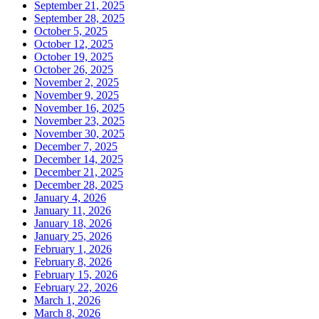
September 21, 2025
September 28, 2025
October 5, 2025
October 12, 2025
October 19, 2025
October 26, 2025
November 2, 2025
November 9, 2025
November 16, 2025
November 23, 2025
November 30, 2025
December 7, 2025
December 14, 2025
December 21, 2025
December 28, 2025
January 4, 2026
January 11, 2026
January 18, 2026
January 25, 2026
February 1, 2026
February 8, 2026
February 15, 2026
February 22, 2026
March 1, 2026
March 8, 2026