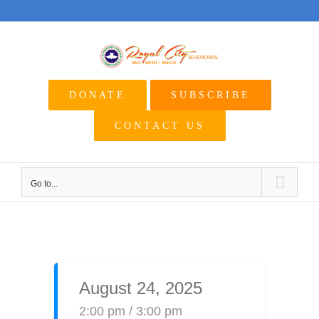
Skip
to
content
DONATE
SUBSCRIBE
CONTACT US
Go to...
August 24, 2025
2:00 pm / 3:00 pm