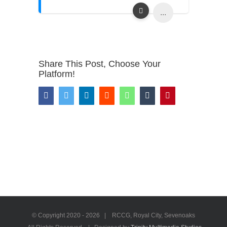
...
Share This Post, Choose Your
Platform!
Facebook
Twitter
LinkedIn
Reddit
WhatsApp
Tumblr
Pinterest
© Copyright 2020 -
2026 | RCCG, Royal City, Sevenoaks